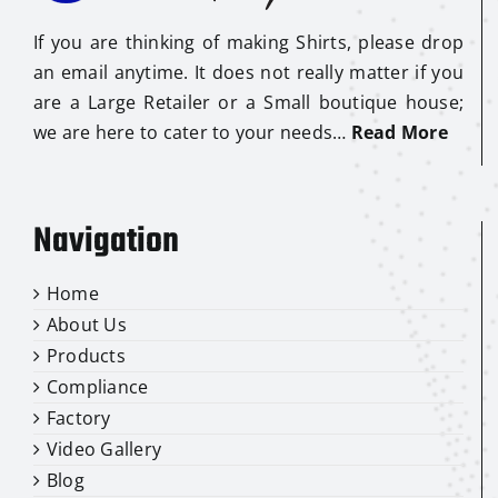
If you are thinking of making Shirts, please drop
an email anytime. It does not really matter if you
are a Large Retailer or a Small boutique house;
we are here to cater to your needs…
Read More
Navigation
Home
About Us
Products
Compliance
Factory
Video Gallery
Blog