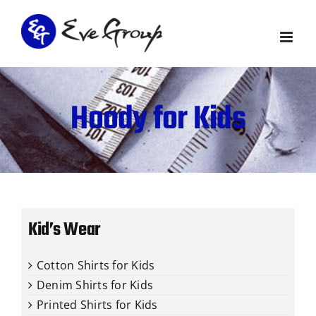
Skip
to
content
Hoody for Kids
Kid’s Wear
Cotton Shirts for Kids
Denim Shirts for Kids
Printed Shirts for Kids