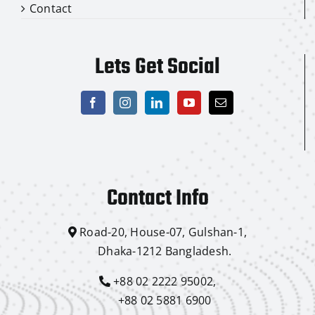
Contact
Lets Get Social
Contact Info
Road-20, House-07, Gulshan-1,
Dhaka-1212 Bangladesh.
+88 02 2222 95002,
+88 02 5881 6900