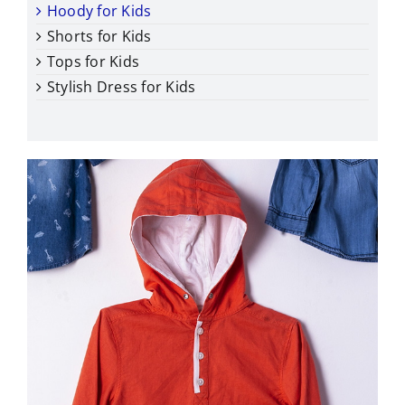
Hoody for Kids
Shorts for Kids
Tops for Kids
Stylish Dress for Kids