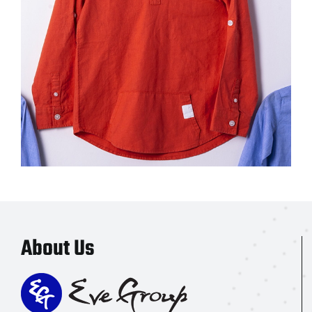
About Us