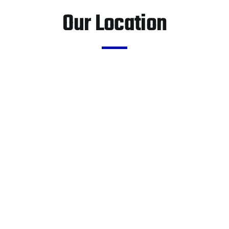
Our Location