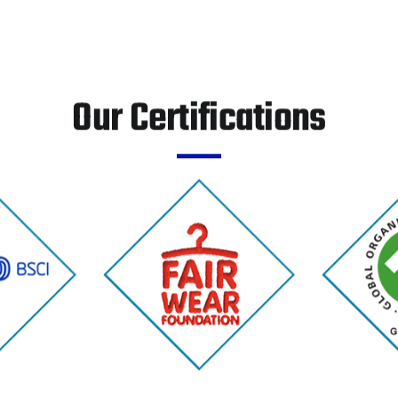
Our Certifications