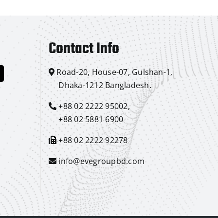
Contact Info
Road-20, House-07, Gulshan-1,
Dhaka-1212 Bangladesh.
+88 02 2222 95002,
+88 02 5881 6900
+88 02 2222 92278
info@evegroupbd.com