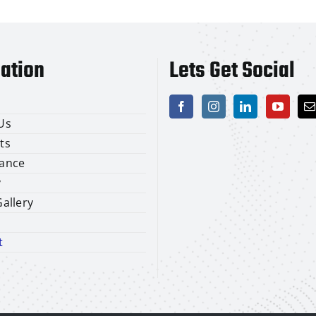
ation
Lets Get Social
Us
ts
ance
y
allery
t