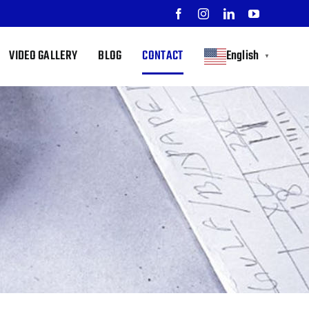
Facebook
Instagram
LinkedIn
YouTube
VIDEO GALLERY
BLOG
CONTACT
English
▼