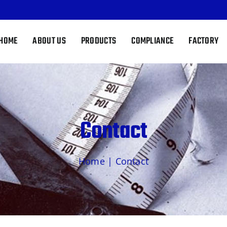
HOME
ABOUT US
PRODUCTS
COMPLIANCE
FACTORY
Contact
Home
|
Contact