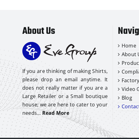
About Us
Navig
Home
About 
Produc
If you are thinking of making Shirts,
Compli
please drop an email anytime. It
Factor
does not really matter if you are a
Video G
Large Retailer or a Small boutique
Blog
house; we are here to cater to your
Contac
needs…
Read More