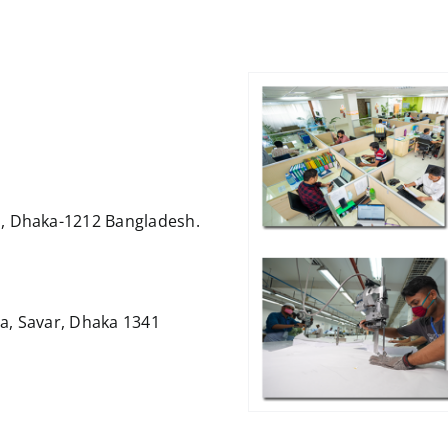
, Dhaka-1212 Bangladesh.
a, Savar, Dhaka 1341