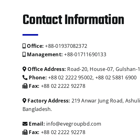
Contact Information
Office:
+88-01937082372
Management:
+88-01711690133
Office Address:
Road-20, House-07, Gulshan-1
Phone:
+88 02 2222 95002, +88 02 5881 6900
Fax:
+88 02 2222 92278
Factory Address:
219 Anwar Jung Road, Ashuli
Bangladesh.
Email:
info@evegroupbd.com
Fax:
+88 02 2222 92278