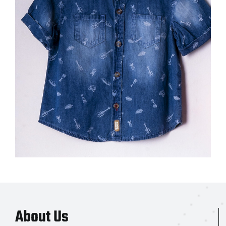
About Us