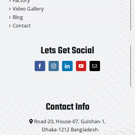
Factory
Video Gallery
Blog
Contact
Lets Get Social
Contact Info
Road-20, House-07, Gulshan-1,
Dhaka-1212 Bangladesh.