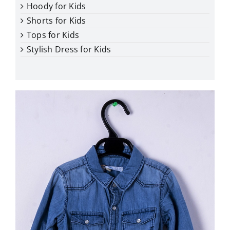
Hoody for Kids
Shorts for Kids
Tops for Kids
Stylish Dress for Kids