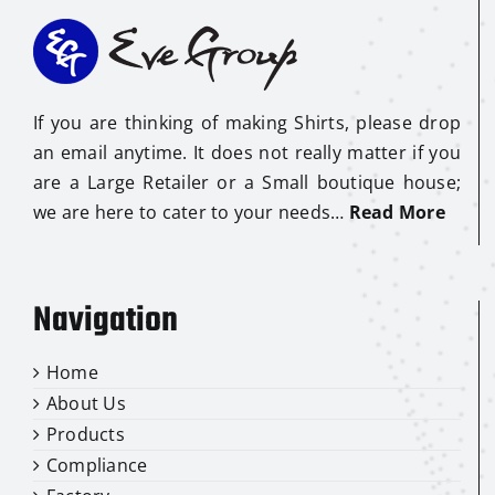
If you are thinking of making Shirts, please drop
an email anytime. It does not really matter if you
are a Large Retailer or a Small boutique house;
we are here to cater to your needs…
Read More
Navigation
Home
About Us
Products
Compliance