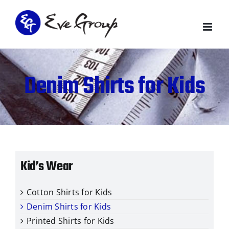
Skip
to
content
Denim Shirts for Kids
Kid’s Wear
Cotton Shirts for Kids
Denim Shirts for Kids
Printed Shirts for Kids