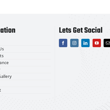
ation
Lets Get Social
Us
ts
ance
y
allery
t