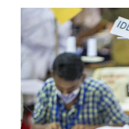
View
Larger
Image