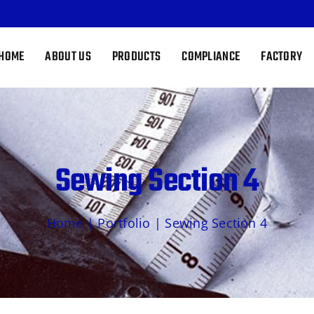
HOME
ABOUT US
PRODUCTS
COMPLIANCE
FACTORY
Sewing Section 4
Home
|
Portfolio
|
Sewing Section 4