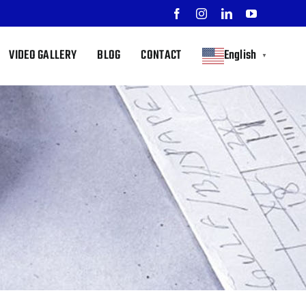
Facebook
Instagram
LinkedIn
YouTube
VIDEO GALLERY
BLOG
CONTACT
English
▼