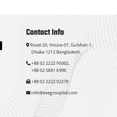
Contact Info
Road-20, House-07, Gulshan-1,
Dhaka-1212 Bangladesh.
+88 02 2222 95002,
+88 02 5881 6900
+88 02 2222 92278
info@evegroupbd.com