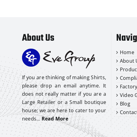
About Us
Navig
Home
About 
Produc
If you are thinking of making Shirts,
Compli
please drop an email anytime. It
Factor
does not really matter if you are a
Video G
Large Retailer or a Small boutique
Blog
house; we are here to cater to your
Contac
needs…
Read More