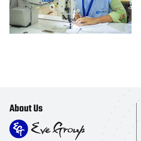
About Us