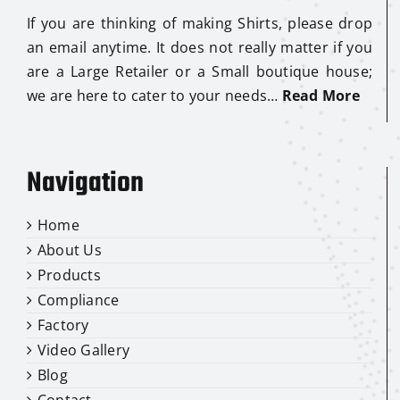
If you are thinking of making Shirts, please drop
an email anytime. It does not really matter if you
are a Large Retailer or a Small boutique house;
we are here to cater to your needs…
Read More
Navigation
Home
About Us
Products
Compliance
Factory
Video Gallery
Blog
Contact