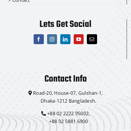
Lets Get Social
Contact Info
Road-20, House-07, Gulshan-1,
Dhaka-1212 Bangladesh.
+88 02 2222 95002,
+88 02 5881 6900