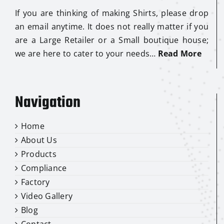
If you are thinking of making Shirts, please drop
an email anytime. It does not really matter if you
are a Large Retailer or a Small boutique house;
we are here to cater to your needs…
Read More
Navigation
Home
About Us
Products
Compliance
Factory
Video Gallery
Blog
Contact