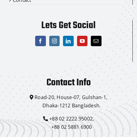
Lets Get Social
Contact Info
Road-20, House-07, Gulshan-1,
Dhaka-1212 Bangladesh.
+88 02 2222 95002,
+88 02 5881 6900