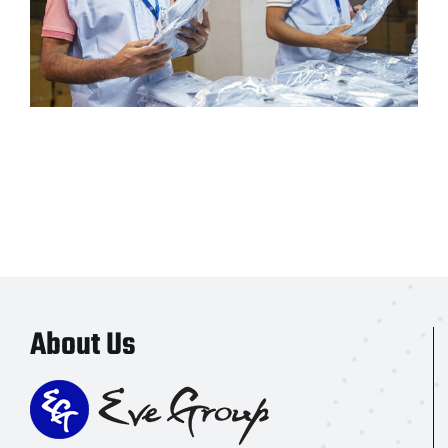
About Us