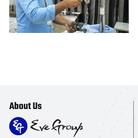
About Us