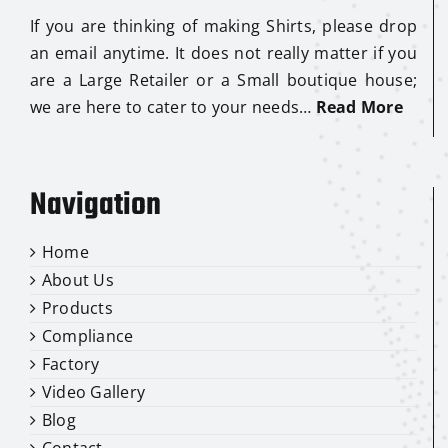
If you are thinking of making Shirts, please drop
an email anytime. It does not really matter if you
are a Large Retailer or a Small boutique house;
we are here to cater to your needs…
Read More
Navigation
Home
About Us
Products
Compliance
Factory
Video Gallery
Blog
Contact