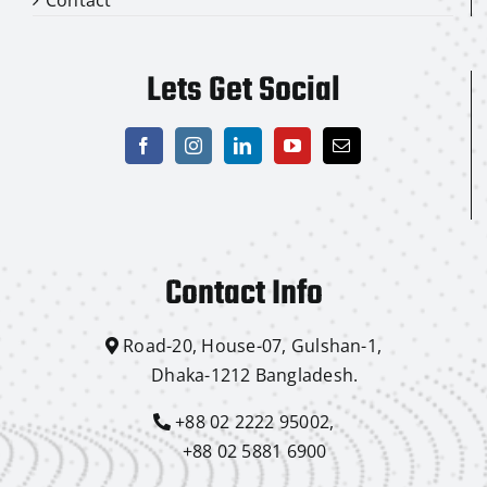
Lets Get Social
Contact Info
Road-20, House-07, Gulshan-1,
Dhaka-1212 Bangladesh.
+88 02 2222 95002,
+88 02 5881 6900