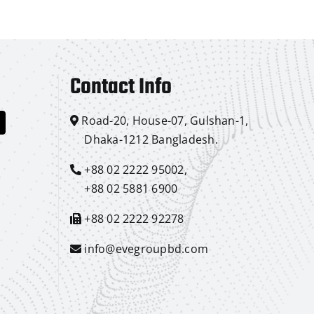
Contact Info
Road-20, House-07, Gulshan-1,
Dhaka-1212 Bangladesh.
+88 02 2222 95002,
+88 02 5881 6900
+88 02 2222 92278
info@evegroupbd.com