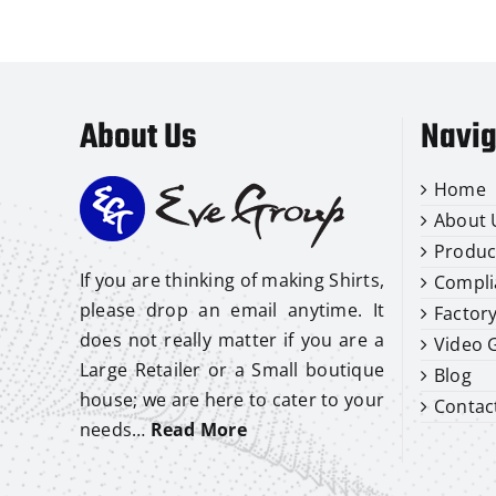
About Us
Navig
Home
About 
Produc
If you are thinking of making Shirts,
Compli
please drop an email anytime. It
Factor
does not really matter if you are a
Video G
Large Retailer or a Small boutique
Blog
house; we are here to cater to your
Contac
needs…
Read More