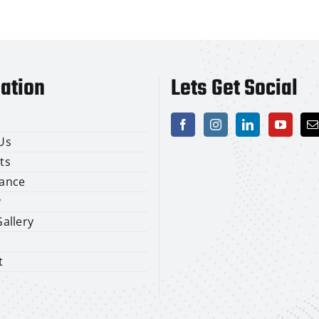
ation
Lets Get Social
Us
ts
ance
y
allery
t