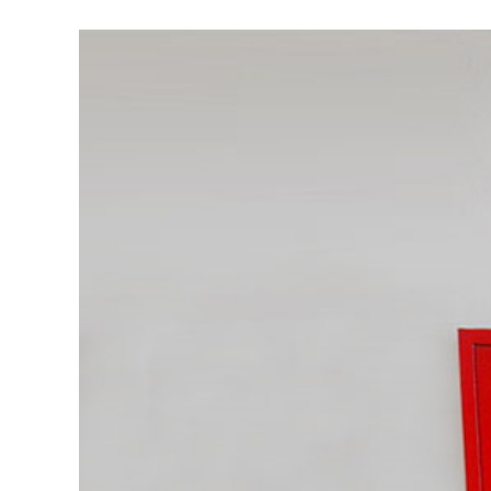
View
Larger
Image