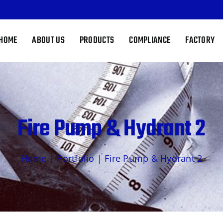
HOME
ABOUT US
PRODUCTS
COMPLIANCE
FACTORY
Fire Pump & Hydrant 2
Home
|
Portfolio
|
Fire Pump & Hydrant 2