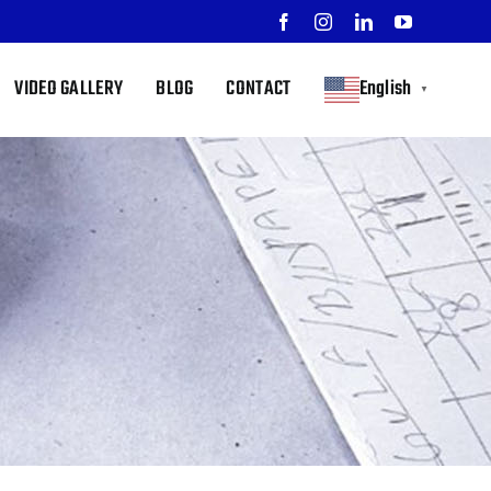
Facebook
Instagram
LinkedIn
YouTube
VIDEO GALLERY
BLOG
CONTACT
English
▼