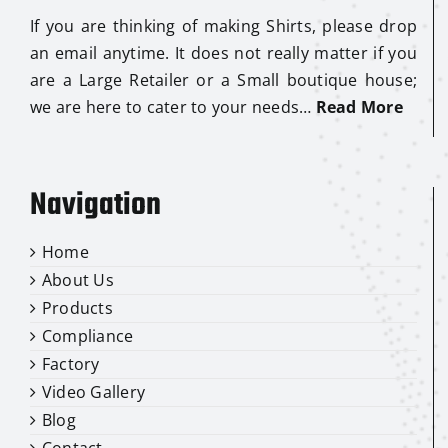
If you are thinking of making Shirts, please drop
an email anytime. It does not really matter if you
are a Large Retailer or a Small boutique house;
we are here to cater to your needs…
Read More
Navigation
Home
About Us
Products
Compliance
Factory
Video Gallery
Blog
Contact