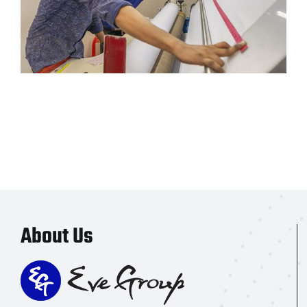
About Us