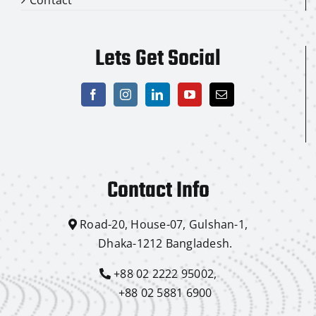
Lets Get Social
Contact Info
Road-20, House-07, Gulshan-1,
Dhaka-1212 Bangladesh.
+88 02 2222 95002,
+88 02 5881 6900