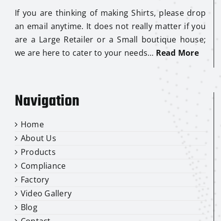
If you are thinking of making Shirts, please drop
an email anytime. It does not really matter if you
are a Large Retailer or a Small boutique house;
we are here to cater to your needs…
Read More
Navigation
Home
About Us
Products
Compliance
Factory
Video Gallery
Blog
Contact