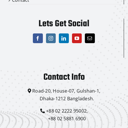
Lets Get Social
Contact Info
Road-20, House-07, Gulshan-1,
Dhaka-1212 Bangladesh.
+88 02 2222 95002,
+88 02 5881 6900