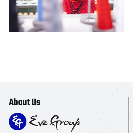
About Us