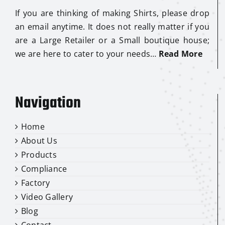
If you are thinking of making Shirts, please drop
an email anytime. It does not really matter if you
are a Large Retailer or a Small boutique house;
we are here to cater to your needs…
Read More
Navigation
Home
About Us
Products
Compliance
Factory
Video Gallery
Blog
Contact