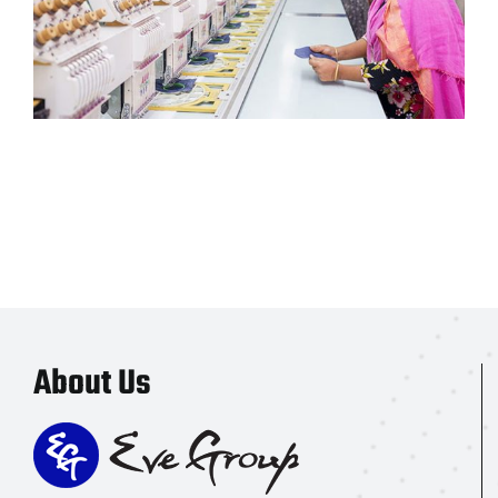
About Us