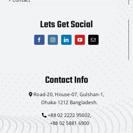
Lets Get Social
Contact Info
Road-20, House-07, Gulshan-1,
Dhaka-1212 Bangladesh.
+88 02 2222 95002,
+88 02 5881 6900