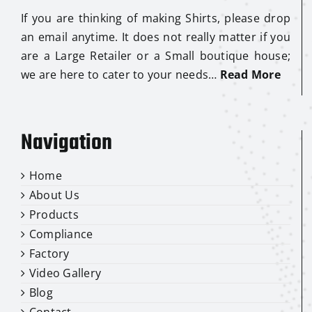
If you are thinking of making Shirts, please drop
an email anytime. It does not really matter if you
are a Large Retailer or a Small boutique house;
we are here to cater to your needs…
Read More
Navigation
Home
About Us
Products
Compliance
Factory
Video Gallery
Blog
Contact