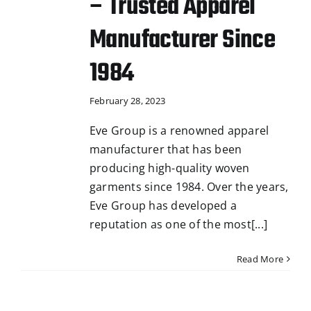
– Trusted Apparel
Manufacturer Since
1984
February 28, 2023
Eve Group is a renowned apparel
manufacturer that has been
producing high-quality woven
garments since 1984. Over the years,
Eve Group has developed a
reputation as one of the most[...]
Read More