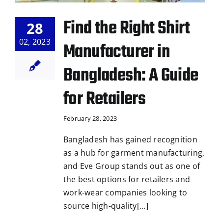
Find the Right Shirt
28
02, 2023
Manufacturer in
Bangladesh: A Guide
for Retailers
February 28, 2023
Bangladesh has gained recognition
as a hub for garment manufacturing,
and Eve Group stands out as one of
the best options for retailers and
work-wear companies looking to
source high-quality[...]