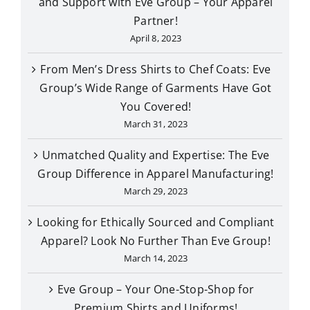
and Support with Eve Group – Your Apparel
Partner!
April 8, 2023
From Men’s Dress Shirts to Chef Coats: Eve
Group’s Wide Range of Garments Have Got
You Covered!
March 31, 2023
Unmatched Quality and Expertise: The Eve
Group Difference in Apparel Manufacturing!
March 29, 2023
Looking for Ethically Sourced and Compliant
Apparel? Look No Further Than Eve Group!
March 14, 2023
Eve Group – Your One-Stop-Shop for
Premium Shirts and Uniforms!