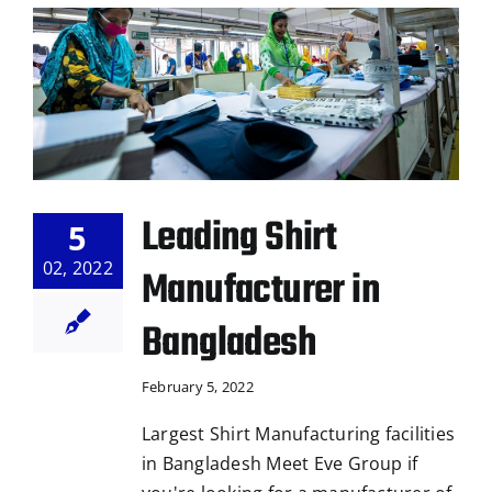
Leading Shirt
5
02, 2022
Manufacturer in
Bangladesh
February 5, 2022
Largest Shirt Manufacturing facilities
in Bangladesh Meet Eve Group if