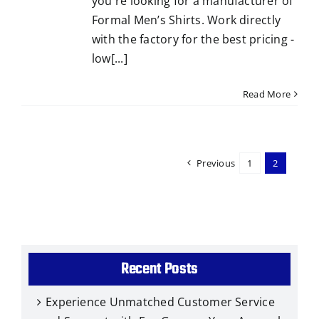
you're looking for a manufacturer of
Formal Men’s Shirts. Work directly
with the factory for the best pricing -
low[...]
Read More
Previous
1
2
Recent Posts
Experience Unmatched Customer Service