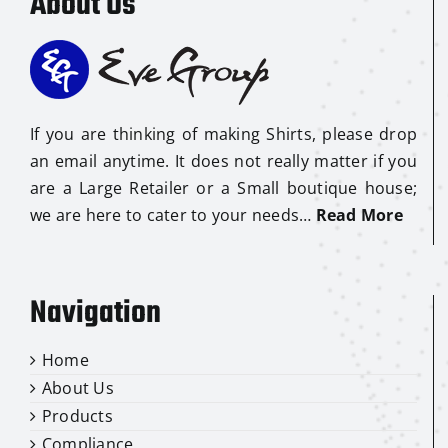
About Us
If you are thinking of making Shirts, please drop
an email anytime. It does not really matter if you
are a Large Retailer or a Small boutique house;
we are here to cater to your needs…
Read More
Navigation
Home
About Us
Products
Compliance