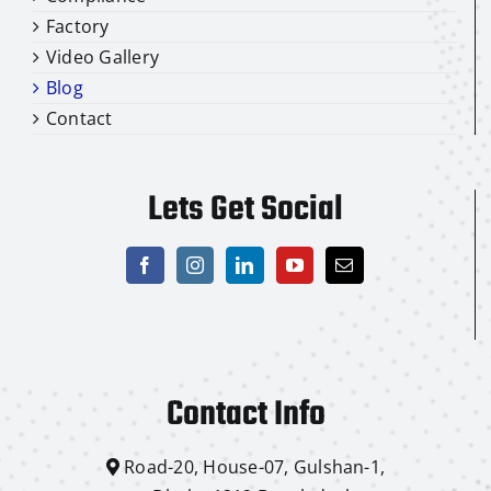
Factory
Video Gallery
Blog
Contact
Lets Get Social
Contact Info
Road-20, House-07, Gulshan-1,