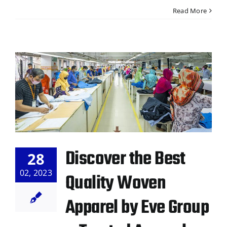
Read More
Discover the Best
28
02, 2023
Quality Woven
Apparel by Eve Group