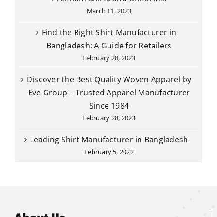
March 11, 2023
Find the Right Shirt Manufacturer in
Bangladesh: A Guide for Retailers
February 28, 2023
Discover the Best Quality Woven Apparel by
Eve Group – Trusted Apparel Manufacturer
Since 1984
February 28, 2023
Leading Shirt Manufacturer in Bangladesh
February 5, 2022